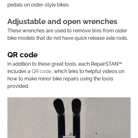
pedals on older-style bikes.
Adjustable and open wrenches
These wrenches are used to remove tires from older
bike models that do not have quick release axle rods.
QR code
In addition to these great tools, each RepairSTAN
™
includes a
QR code,
which links to helpful videos on
how to make minor bike repairs using the tools
provided.