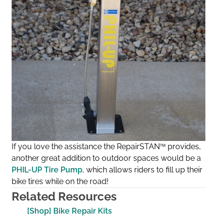
If you love the assistance the RepairSTAN
™
provides,
another great addition to outdoor spaces would be a
PHIL-UP Tire Pump
, which allows riders to fill up their
bike tires while on the road!
Related Resources
[Shop] Bike Repair Kits