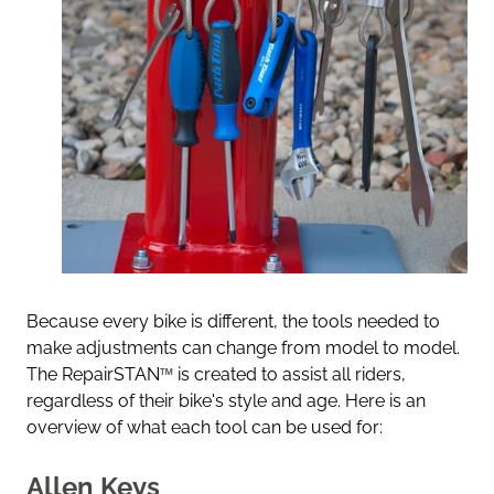
Because every bike is different, the tools needed to
make adjustments can change from model to model.
The RepairSTAN
™
is created to assist all riders,
regardless of their bike's style and age. Here is an
overview of what each tool can be used for:
Allen Keys