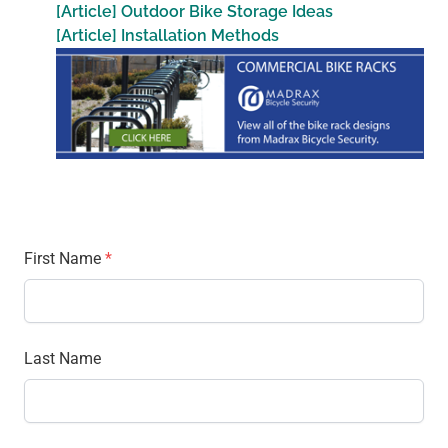
[Article] Outdoor Bike Storage Ideas
[Article] Installation Methods
First Name
*
Last Name