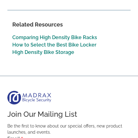
Related Resources
Comparing High Density Bike Racks
How to Select the Best Bike Locker
High Density Bike Storage
Join Our Mailing List
Be the first to know about our special offers, new product
launches, and events.