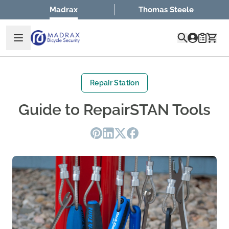
Skip to Content
Madrax
Thomas Steele
Quote
Repair Station
Guide to RepairSTAN Tools