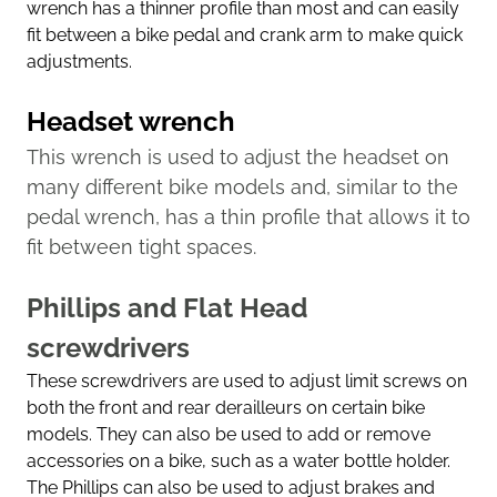
wrench has a thinner profile than most and can easily
fit between a bike pedal and crank arm to make quick
adjustments.
Headset wrench
This wrench is used to adjust the headset on
many different bike models and, similar to the
pedal wrench, has a thin profile that allows it to
fit between tight spaces.
Phillips and Flat Head
screwdrivers
These screwdrivers are used to adjust limit screws on
both the front and rear derailleurs on certain bike
models. They can also be used to add or remove
accessories on a bike, such as a water bottle holder.
The Phillips can also be used to adjust brakes and