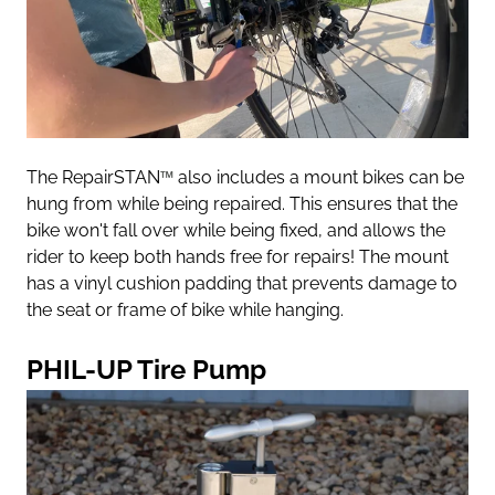
The RepairSTAN
™
also includes a mount bikes can be
hung from while being repaired. This ensures that the
bike won't fall over while being fixed, and allows the
rider to keep both hands free for repairs! The mount
has a vinyl cushion padding that prevents damage to
the seat or frame of bike while hanging.
PHIL-UP Tire Pump