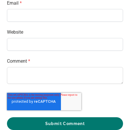
Email
*
Website
Comment
*