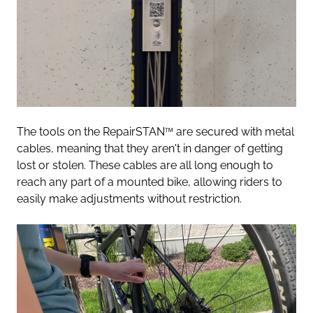
The tools on the RepairSTAN
™
are secured with metal
cables, meaning that they aren't in danger of getting
lost or stolen. These cables are all long enough to
reach any part of a mounted bike, allowing riders to
easily make adjustments without restriction.