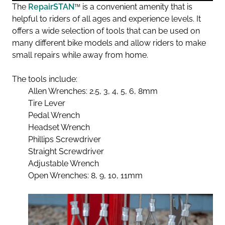
The
RepairSTAN
™
is a convenient amenity that is
helpful to riders of all ages and experience levels. It
offers a wide selection of tools that can be used on
many different bike models and allow riders to make
small repairs while away from home.
The tools include:
Allen Wrenches: 2.5, 3, 4, 5, 6, 8mm
Tire Lever
Pedal Wrench
Headset Wrench
Phillips Screwdriver
Straight Screwdriver
Adjustable Wrench
Open Wrenches: 8, 9, 10, 11mm