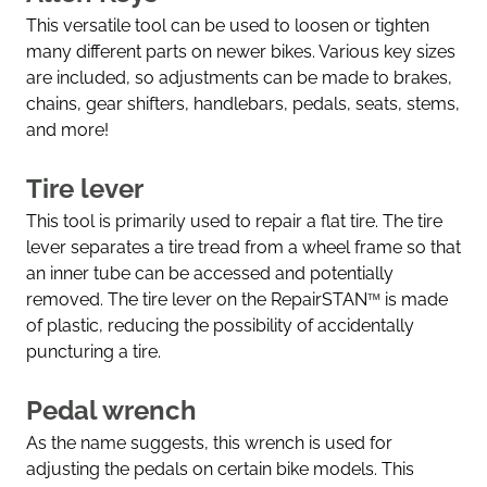
This versatile tool can be used to loosen or tighten
many different parts on newer bikes. Various key sizes
are included, so adjustments can be made to brakes,
chains, gear shifters, handlebars, pedals, seats, stems,
and more!
Tire lever
This tool is primarily used to repair a flat tire. The tire
lever separates a tire tread from a wheel frame so that
an inner tube can be accessed and potentially
removed. The tire lever on the RepairSTAN
™
is made
of plastic, reducing the possibility of accidentally
puncturing a tire.
Pedal wrench
As the name suggests, this wrench is used for
adjusting the pedals on certain bike models. This