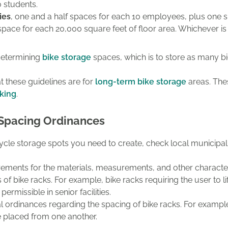
 students.
ies
, one
and a half spaces for each 10 employees, plus one s
space for each 20,000 square feet of floor area.
Whichever is 
 determining
bike storage
spaces, which is to store as many bi
t these guidelines are for
long-term bike storage
areas. Thes
rking
.
 Spacing Ordinances
icycle storage spots you need to create, check local municip
ements for the materials, measurements, and other characteris
 of bike racks. For example, bike racks requiring the user to lift
permissible in senior facilities.
cal ordinances regarding the spacing of bike racks. For examp
e placed from one another.