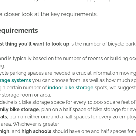
 a closer look at the key requirements.
equirements
rst thing you'll want to look up
is the number of bicycle park
and is typically based on the number of rooms or building oc
ng.
le parking spaces are needed is crucial information moving f
orage systems
you can choose from, as well as how much sp
ng a certain number of
indoor bike storage
spots, we suggest
 storage room or area.
deline is 1 bike storage space for every 10,000 square feet of 
mily bike storage
, plan on a half space of bike storage for 
als
, plan on
either one and a half spaces for every 20 emplo
 area. Whichever is greater.
 high,
and
high schools
should have one and half spaces for