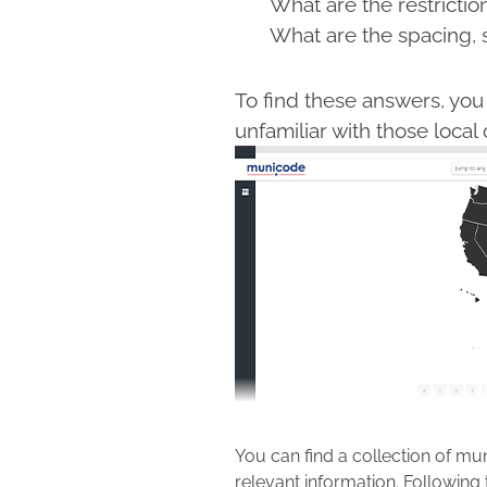
What are the restrictio
What are the spacing, 
To find these answers, you 
unfamiliar with those loc
You can find a collection of mun
relevant information. Following