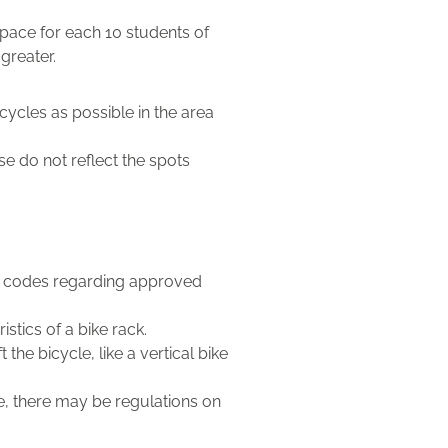
pace for each 10 students of
greater.
cycles as possible in the area
e do not reflect the spots
al codes regarding approved
tics of a bike rack.
 the bicycle, like a vertical bike
le, there may be regulations on