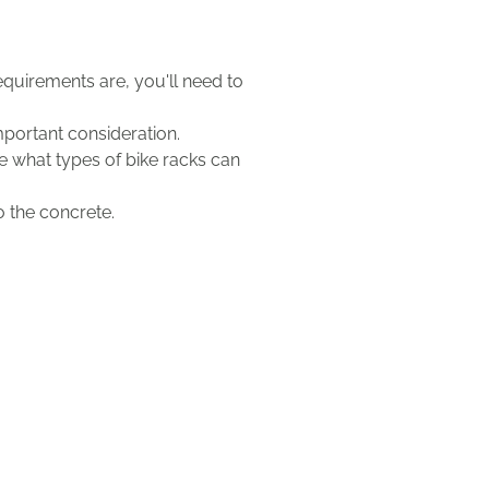
uirements are, you'll need to
mportant consideration.
ne what types of bike racks can
to the concrete.