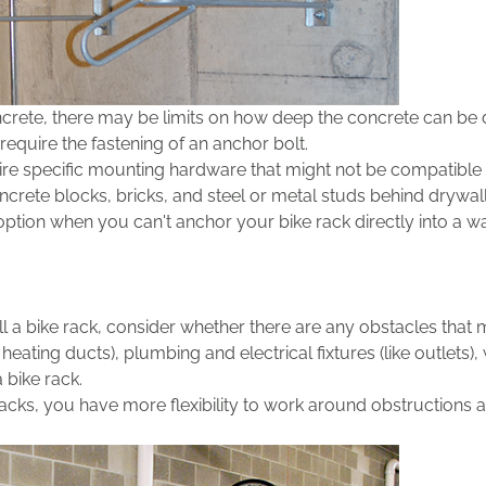
ncrete, there may be limits on how deep the concrete can be dr
equire the fastening of an anchor bolt.
re specific mounting hardware that might not be compatible wi
crete blocks, bricks, and steel or metal studs behind drywall
ption when you can't anchor your bike rack directly into a wa
l a bike rack, consider whether there are any obstacles that m
ating ducts), plumbing and electrical fixtures (like outlets),
a bike rack.
 racks, you have more flexibility to work around obstructions