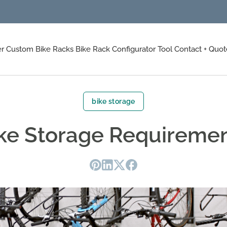
er
Custom Bike Racks
Bike Rack Configurator Tool
Contact + Quot
bike storage
ke Storage Requireme