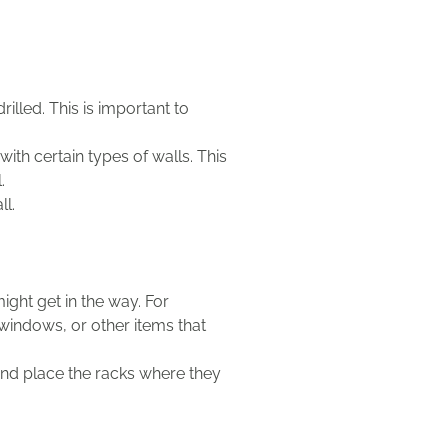
illed. This is important to
th certain types of walls. This
.
ll.
ight get in the way. For
 windows, or other items that
 and place the racks where they