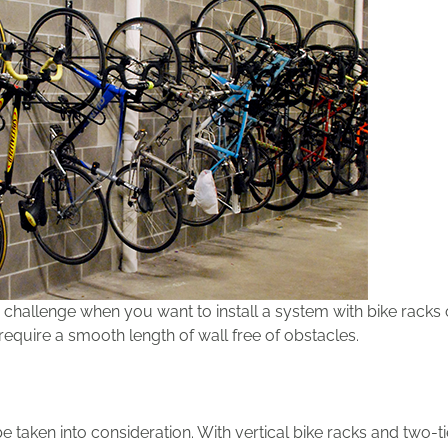
challenge when you want to install a system with bike racks 
require a smooth length of wall free of obstacles.
 be taken into consideration. With vertical bike racks and two-t