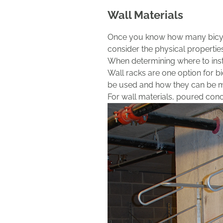
Wall Materials
Once you know how many bicycl
consider the physical properties
When determining where to insta
Wall racks are one option for bi
be used and how they can be 
For wall materials, poured concr