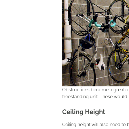
Obstructions become a greater 
freestanding unit. These would 
Ceiling Height
Ceiling height will also need to