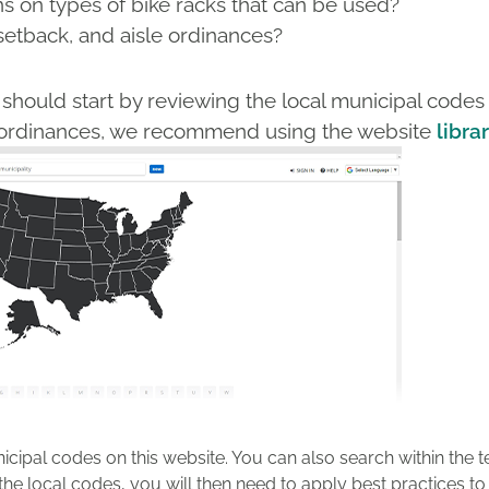
ns on types of bike racks that can be used?
setback, and aisle ordinances?
should start by reviewing the local municipal codes 
al ordinances, we recommend using the website
librar
icipal codes on this website. You can also search within the t
 the local codes, you will then need to apply best practices 