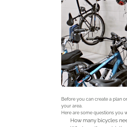
Before you can create a plan o
your area.
Here are some questions you wil
How many bicycles nee