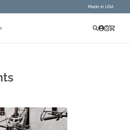
Made in USA
Quote
e
nts