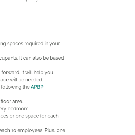
ing spaces required in your
cupants. It can also be based
orward. It will help you
ace will be needed.
 following the
APBP
floor area.
every bedroom.
yees or one space for each
 each 10 employees.
Plus
, one