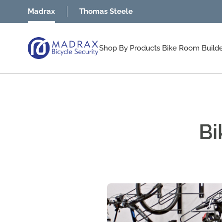
Skip to Content
Madrax
Thomas Steele
Shop By Products
Bike Room Build
Bi