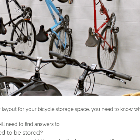
r layout for your bicycle storage space, you need to know wh
l need to find answers to:
d to be stored?