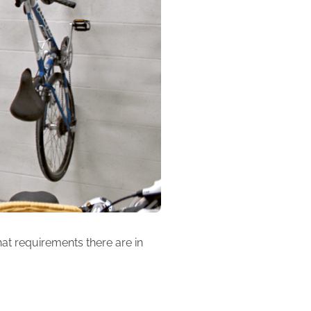
at requirements there are in