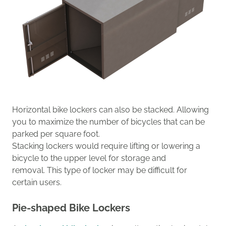
Horizontal bike lockers
can also be stacked
.
Allowing
you to maximize the number of bicycles that can be
parked
per square foot.
Stacking lockers
would require lifting
or lowering a
bicycle
to the upper level for
storage
and
remov
al
.
This type of locker may be
difficult for
certain users.
Pie-shaped Bike Lockers