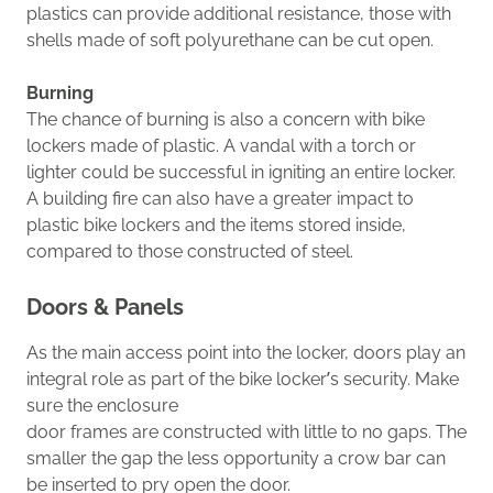
plastics can provide additional resistance, t
hose with
shells made of soft polyurethane can be cut open
.
Burning
The chance of burning is also a concern with bike
lockers made of plastic. A vandal with a torch or
lighter could be successful in igniting an entire locker.
A building
fire
can also have a greater impact to
plastic bike lockers and the items stored inside,
compared to those constructed of steel.
Doors
& Panels
As t
he main access point into the locker, doors play an
integral role as part of the bike locker’s security.
Make
sure the
enclosure
door
frames
are
constructed
with
little to no gaps.
The
smaller the gap the less opportunity a crow bar can
be inserted to pry
open
the door.