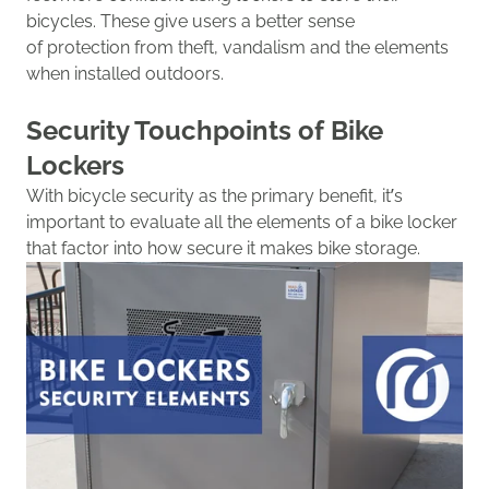
bicycles.
The
se give
users
a better sense
of
protec
tion
from theft, vandalism and the elements
when installed outdoors.
Security
Touchpoints of Bike
Lockers
With bicycle security as the primary benefit, it’s
important to evaluate all the elements of a bike locker
that factor into how secure it makes bike storage.