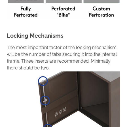
Locking Mechanisms
The most important factor of the locking mechanism
will be
the number
of
tabs
securing it
into the internal
frame.
Three inserts are recommended.
Minimally
there should be two.