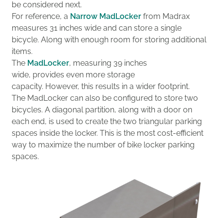
be considered next.
For reference, a
Narrow MadLocker
from Madrax
measures 31 inches wide and can store a single
bicycle.
Along with enough room for storing additional
items.
The
MadLocker
, measuring 39 inches
wide
,
provides
even more storage
capacity.
However,
this results in a
wider footprint.
The MadLocker can also be configured to store two
bicycles.
A diagonal partition
, along with a door on
each end
,
is used to create the two
triangular
parking
spaces
inside the locker
.
This
is the
most
cost-
efficient
way to maximize the number of
bike
locker
parking
spaces
.