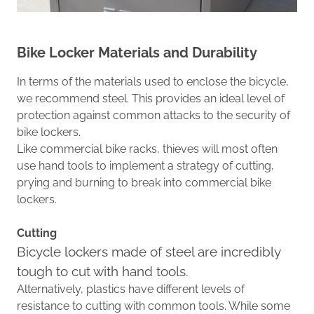
Bike Locker Materials and
Durability
In terms of the materials used to enclose the bicycle,
we
recommend steel
. This provides an
ideal
level of
protection against common attacks to the security of
bike lockers.
Like commercial bike racks, thieves will most often
use hand tools to implement
a
strategy
of cutting,
prying and burning to break into
commercial
bike
lockers.
Cutting
Bicycle lockers made of steel are incredibly
tough to cut with hand tools.
Alternatively, plastics have different levels of
resistance to cutting with common tools.
While some