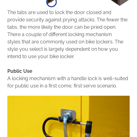
The
tabs are used
to
lock the door closed and
provide security against prying attacks. The fewer the
tabs, the more likely the door can be pried open.
The
re a couple of different
locking
mechanism
styles
that are commonly used on bike lockers. The
style you select is largely dependent on
how you
intend to use your bike locker.
Public Use
A
locking
mechanism with a
handle
lock is well-suited
for
public use in a first come, first serve scenario.