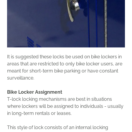
It is suggested these locks be used on bike lockers in
areas that are restricted to only bike locker users, are
meant for short-term bike parking or have constant
surveillance.
Bike Locker Assignment
T-lock locking mechanism
s
are best in situations
where lockers will be assigned to individuals - usually
in long-term rentals or leases.
T
his style of lock
consists of an internal
locking