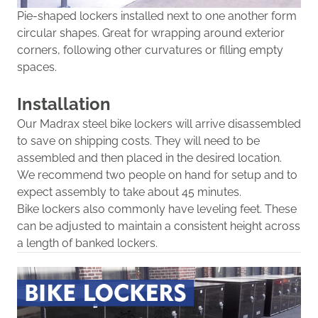
Pie-shaped lockers
installed next to one another
form
circular shapes. Great for wrapping around exterior
corners
,
following
other curvatures
or filling empty
spaces
.
Installation
Our Madrax steel bik
e lockers will
arrive
disassembled
to save on shipping costs.
They will need to be
assembled and then placed in the desired location.
We recommend two people on hand for setup and to
expect assembly to take about 45 minutes.
Bike lockers also commonly have leveling feet. These
can be adjusted to maintain
a consistent height across
a length of banked lockers.