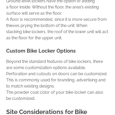
Ground level lockers
have the option
of adding
a
floor
inside
.
Without the floor, the area’s existing
surface will serve as the floor.
A
floor
is recommended,
since
it is more secure from
thieves prying the bottom of the unit.
When
stacking
bike lockers, the roof
of the lower
unit
will act
as the
floor
for the
upper unit
.
Custom
Bike Locker
Options
Beyond the stand
ard
features of bike lockers, there
are some customization options available.
Perforation
and cutouts on doors can be customized.
This
is commonly
used for branding
, advertising
and
to match existing designs.
The powder coat color
of
your bike locker can also
be customized.
Site Considerations for Bike