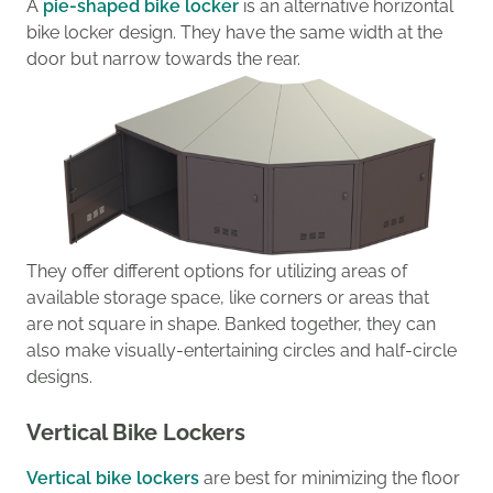
A
pie-shaped bike locker
is
an
alternative horizontal
bike locker design
.
They
have the same width at the
door but
narrow towards the rear.
They offer
different
options
for utilizing
areas
of
available storage space,
like corners
or
areas that
are
not square in shape.
Banked
together
, they can
also make visually-entertaining circle
s
and half-circle
designs.
Vertical Bike Lockers
Vertical bike lockers
are best for minimizing the floor