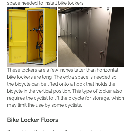
space needed to install bike lockers
.
These lockers
are a few inches taller than horizontal
bike lockers are long. The extra space is needed
so
the bicycle can be lifted onto a hook
that
holds the
bicycle in the vertical position.
This type of locker also
requires the cyclist to lift the bicycle for storage, which
may limit the use by some cyclists.
Bike Locker Floors