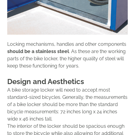
Locking mechanisms, handles and other components
should be a stainless steel
.
As these are the working
parts of the bike locker, the higher quality of steel will
k
eep these functioning for years.
Design and
Aesthetics
A bike storage locker will need to accept most
standard-sized bicycles. Generally,
the measurements
of a bike locker should be
more than
the
standard
bicycle measurements
:
72 inches long x 24 inches
wide x 4
6 inches tall
.
The interior of the locker should be spacious enough
to store the bicycle while also allowing for additional