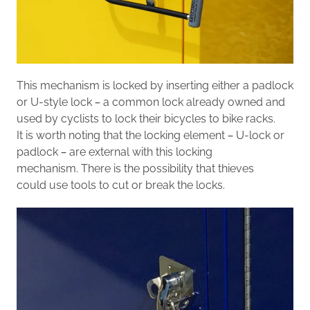
Th
is
mechanism is
locked
by
inserting
either a padlock
or U-style lock – a common lock already owned and
used by cyclists to lock their bicycles to bike racks.
It is worth noting that
the locking element –
U
-lock or
padlock – are external
with this locking
mechanism.
There is the possibility that thieves
could
use tools to cut or break the locks.