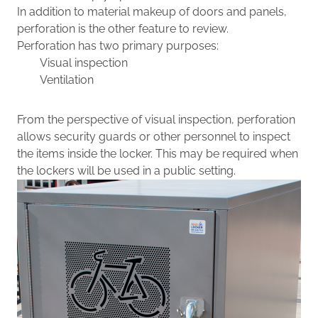
In addition to
material
makeup
of doors and panels
,
perforation is the other
feature to review.
P
erforation
has two primary purposes:
Visual inspection
Ventilation
From the perspective of visual inspection,
perforation
allows security guards or other personnel to inspect
the items inside the locker. This may be required when
the lockers will be used in a public setting.