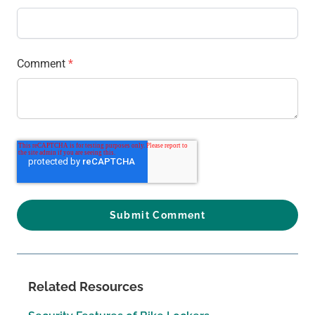
Comment
*
Related Resources