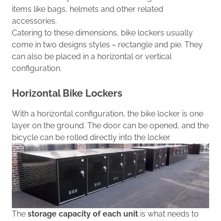
items like bags, helmets and other related
accessories.
Catering to these dimensions
, bike lockers
usually
come
in two
designs styles
– rectangle and pie.
T
he
y
can also be placed in
a horizontal or vertical
configuration.
Horizontal Bike Lockers
With a
horizontal
configuration
, the bike locker
is one
layer
on the ground
. The door can be opened,
and the
bicycle can be
rolled directly into the locker.
The
storage capacity of each unit
is
what needs to