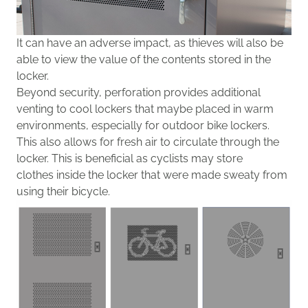
I
t can have an adverse impact, as thieves will also
be
able
to view the value of the contents stored in the
locker.
Beyond security, perforation provides additional
venting to cool lockers that maybe placed in warm
environments, especially
for outd
oor bike lockers.
This also allows for fresh air to circulate through the
locker. This is beneficial as cyclists
may
store
clothes
inside the locker that were
made sweaty from
using their bicycle
.