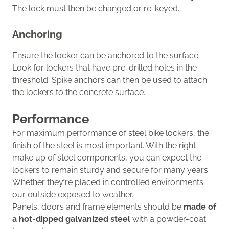
The lock must then be changed or re-keyed.
Anchoring
Ensur
e the locker can be anchored to the surface.
Look for lockers that have pre-drilled holes in the
threshold. Spike anchors can then be used to attach
the lockers to the concrete surface.
Performance
For maximum
performance of
steel bike lockers
,
the
finish of the steel
is
most important
.
With the right
make up of steel components, y
ou can expect the
lockers to remain sturdy and secure for many years.
Whether they’re placed in controlled environments
our outside exposed to weather.
Panels, doors and frame elements should be
made of
a hot-dipped galvanized steel
with a powder-coat