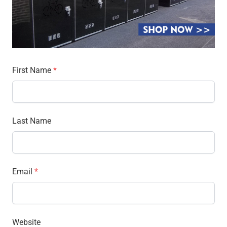
First Name
*
Last Name
Email
*
Website