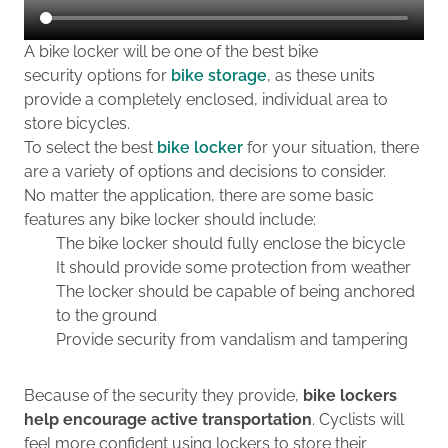
A bike locker will be one of the best bike
security options for
bike storage
, as these units
provide a completely enclosed, individual area to
store bicycles.
To select the best
bike locker
for your situation, there
are a variety of options and decisions to consider.
No matter the application, there are some basic
features any bike locker should include:
The bike locker should fully enclose the bicycle
It should provide some protection from weather
The locker should be capable of being anchored
to the ground
Provide security from vandalism and tampering
Because of the security they provide,
b
ike lockers
help encourage active transportation
.
C
yclists will
feel more confident using lockers to store their