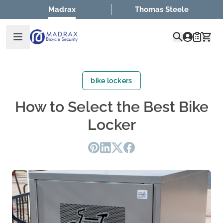
Skip to Content
Madrax
Thomas Steele
Quote
bike lockers
How to Select the Best Bike
Locker