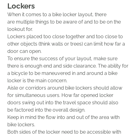
Lockers
When it comes to a bike locker layout, t
here
are
multiple things to be aware of and to be on the
lookout for.
Lockers place
d
too close together and too close to
other objects (think walls
or trees) can limit how far a
door can open.
To ensure the success of your layout, make sure
there is enough end and side clearance
.
The ability for
a bicycle to be maneuvered in and around a bike
locker is the main concern.
Aisle or
corridors
around bike lockers should allow
for simultaneous users.
How far o
pened locker
doors
swing out into the travel space
should also
be
factored into the overall design
.
Keep in mind the flow into and out of the area with
bike lockers.
Both sides of the locker need to be accessible with