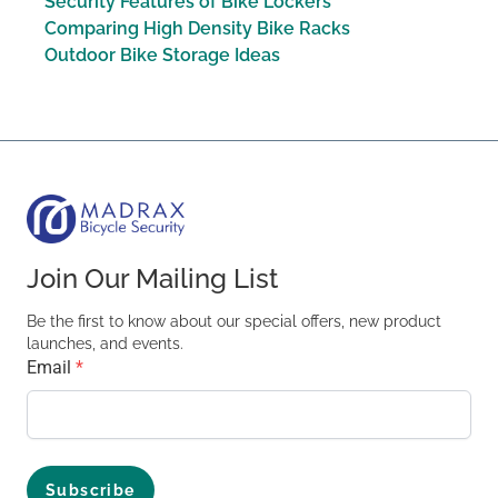
Security Features of Bike Lockers
Comparing High Density Bike Racks
Outdoor Bike Storage Ideas
Join Our Mailing List
Be the first to know about our special offers, new product
launches, and events.
Email
*