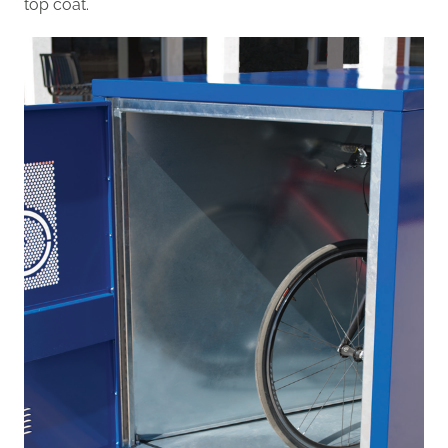
top coat.