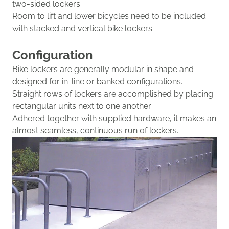
two-sided lockers.
Room to lift and lower bicycles need to be included
with stacked and vertical bike lockers.
Configuration
Bike lockers are generally modular in shape and
designed
for in-line or banked configurations.
Straight rows of lockers are accomplished by placing
r
ectangular u
nits next to one another
.
Adhered
together
with supplied hardware
, it
mak
es
a
n
almost seamless
, continuous run of lockers.