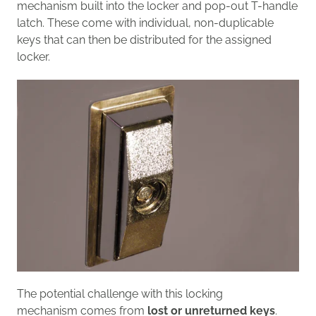
mechanism built into the locker
and pop-out T-handle
latch.
Th
ese
come with individual, n
on-duplicable
keys
that can
then be distributed
for the assigned
locker
.
The potential challenge with this locking
mechanism
comes from
lost
or unreturned
keys
.